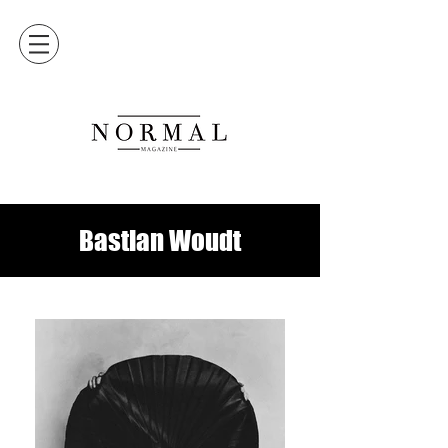
Bastian Woudt