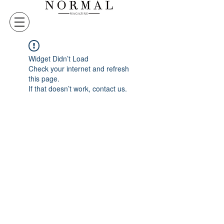
Widget Didn’t Load
Check your internet and refresh
this page.
If that doesn’t work, contact us.