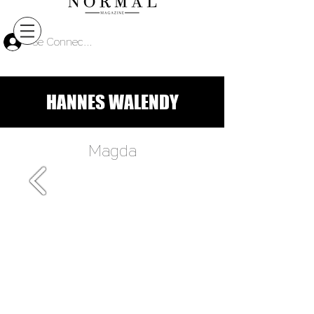
Se Connecter
HANNES WALENDY
Magda