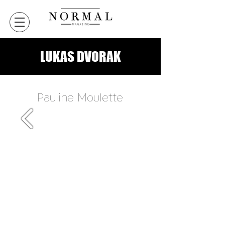
LUKAS DVORAK
Pauline Moulette