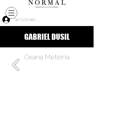
Se Connecter
GABRIEL DUSIL
Oxana Metelna