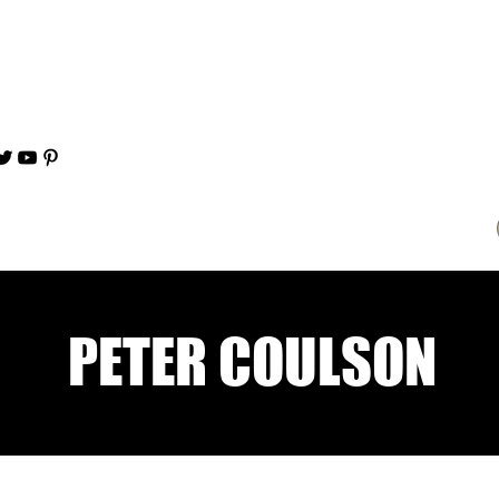
PETER COULSON