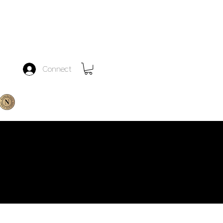
Connect