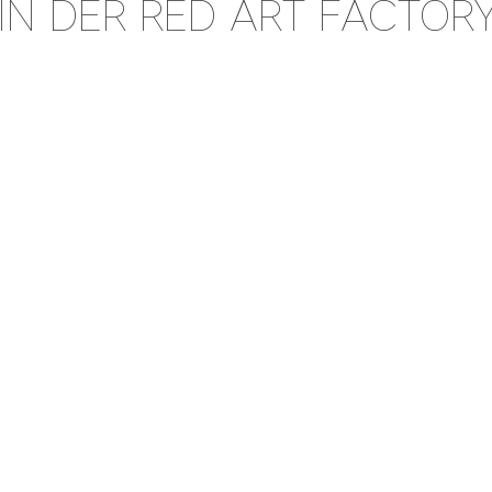
IN DER RED ART FACTOR