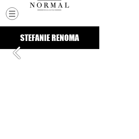
STEFANIE RENOMA