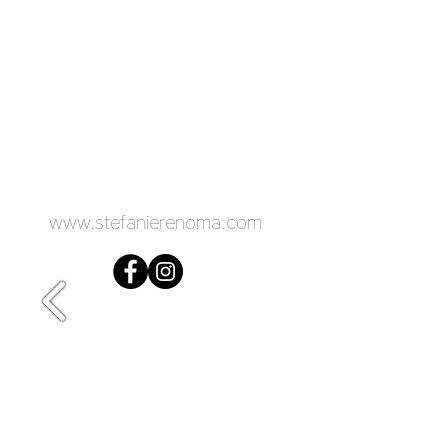
www.stefanierenoma.com