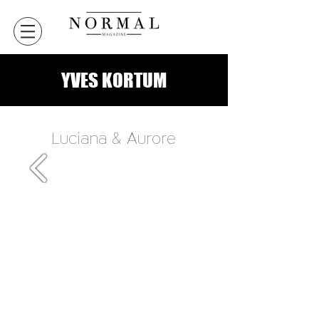
YVES KORTUM
Luciana & Aurore