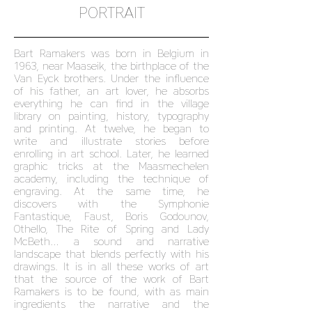
PORTRAIT
Bart Ramakers was born in Belgium in
1963, near Maaseik, the birthplace of the
Van Eyck brothers. Under the influence
of his father, an art lover, he absorbs
everything he can find in the village
library on painting, history, typography
and printing. At twelve, he began to
write and illustrate stories before
enrolling in art school. Later, he learned
graphic tricks at the Maasmechelen
academy, including the technique of
engraving. At the same time, he
discovers with the Symphonie
Fantastique, Faust, Boris Godounov,
Othello, The Rite of Spring and Lady
McBeth… a sound and narrative
landscape that blends perfectly with his
drawings. It is in all these works of art
that the source of the work of Bart
Ramakers is to be found, with as main
ingredients the narrative and the