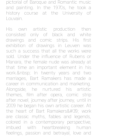
pictorial of Baroque and Romantic music
and painting. In the 1970s, he took a
history course at the University of
Louvain.
His own artistic production then
consisted only of black and white
drawings and comic strips. His first
exhibition of drawings in Leuven was
such a success that all the works were
sold. Under the influence of Rubens or
Manara, the female nude was already at
that time an important element in his
work.&nbsp; In twenty years and two
marriages, Bart Ramakers has made a
career in communication and marketing.
Alongside, he nurtured his artistic
themes, film after opera, comic strip
after novel, journey after journey, until in
2009 he began his own artistic career. At
the heart of Bart Ramakers&#39; work
are classic myths, fables and legends,
colored in a contemporary perspective,
imbued with heartbreaking human
feelings, passion and betrayal, love and