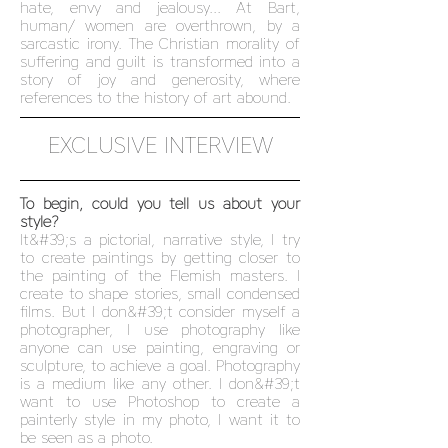
hate, envy and jealousy... At Bart,
human/ women are overthrown, by a
sarcastic irony. The Christian morality of
suffering and guilt is transformed into a
story of joy and generosity, where
references to the history of art abound.
EXCLUSIVE INTERVIEW
To begin, could you tell us about your
style?
It&#39;s a pictorial, narrative style, I try
to create paintings by getting closer to
the painting of the Flemish masters. I
create to shape stories, small condensed
films. But I don&#39;t consider myself a
photographer, I use photography like
anyone can use painting, engraving or
sculpture, to achieve a goal. Photography
is a medium like any other. I don&#39;t
want to use Photoshop to create a
painterly style in my photo, I want it to
be seen as a photo.