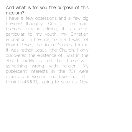
And what is for you the purpose of this
medium?
I have a few obsessions and a few big
themes! (Laughs). One of the main
themes remains religion, it is due in
particular to my youth, my Christian
education. In the 60s, for me it was not
Flower Power, the Rolling Stones, for me
it was rather Jesus, the Church. I only
discovered the existence of 1968 in the
70s. I quickly realized that there was
something wrong with religion. My
pubescent interests in the 70s were
more about women and love and I still
think that&#39;s going to save us. Now
in my picture, I often replace Jesus with
a naked, victorious woman, because we
have also entered the Aquarius age. I
have two favorite themes. Religion on
the one hand and the reversal of power
and status between men and women. If
the women are naked, they are not
abrupt or vulnerable. In my images,
women are strong and that&#39;s why I