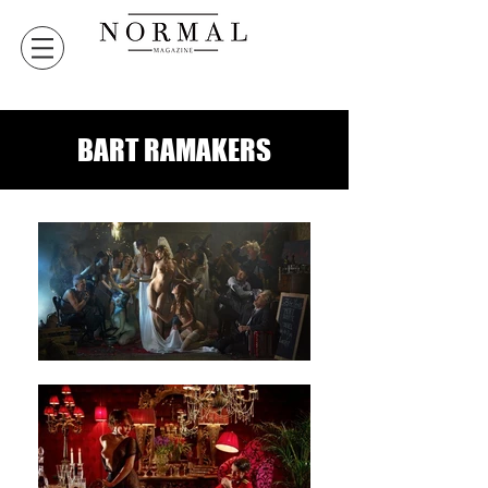
BART RAMAKERS