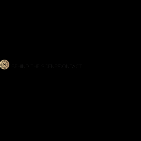
IES
BEHIND THE SCENES
CONTACT