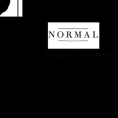
THE MAGAZINE
PHOTOGRAPHERS