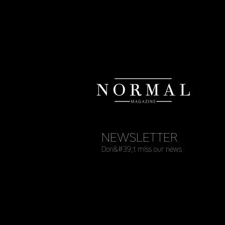
NEWSLETTER
Don&#39;t miss our news