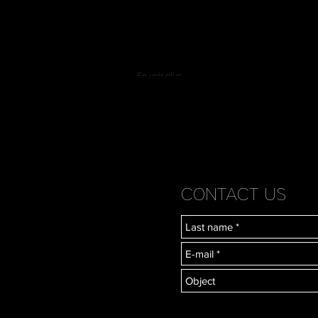
En voir plus
CONTACT US