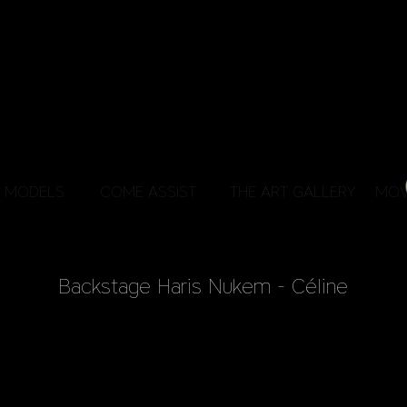
MODELS
COME ASSIST
THE ART GALLERY
MOV
Backstage Haris Nukem - Céline