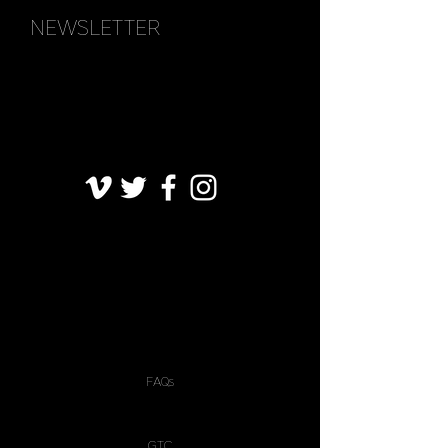
NEWSLETTER
FAQs
GTC