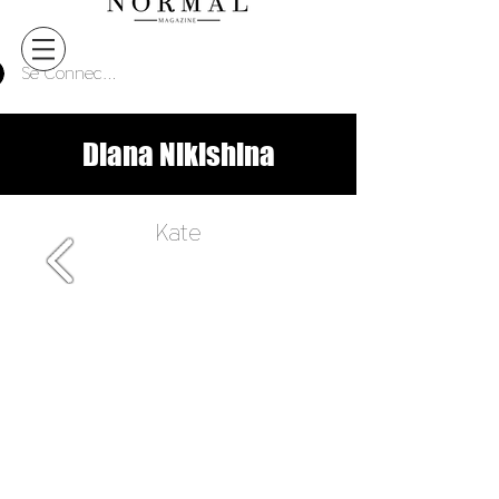
Se Connecter
Diana Nikishina
Kate