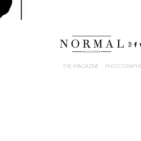
THE MAGAZINE
PHOTOGRAPH