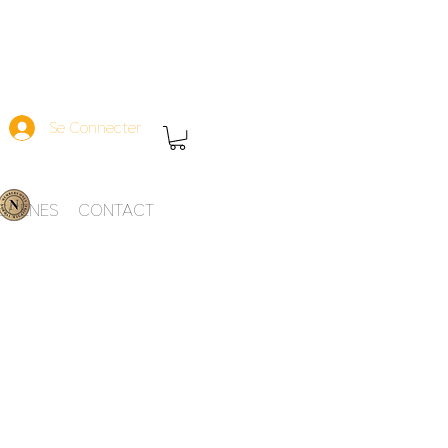
Se Connecter
-SCENES
CONTACT