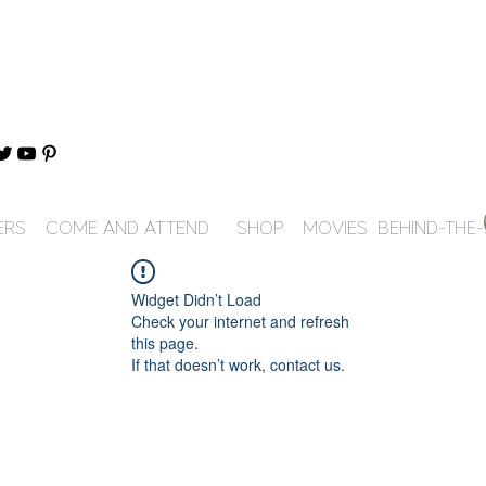
ERS
COME AND ATTEND
SHOP
MOVIES
BEHIND-THE
Widget Didn’t Load
Check your internet and refresh
this page.
If that doesn’t work, contact us.