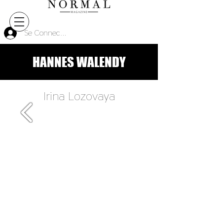
Se Connecter
HANNES WALENDY
Irina Lozovaya