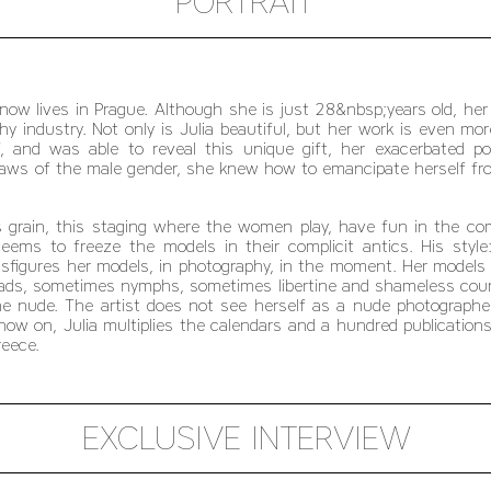
PORTRAIT
now lives in Prague. Although she is just 28&nbsp;years old, her
hy industry. Not only is Julia beautiful, but her work is even mo
f, and was able to reveal this unique gift, her exacerbated 
laws of the male gender, she knew how to emancipate herself fro
 grain, this staging where the women play, have fun in the compl
ems to freeze the models in their complicit antics. His style
ansfigures her models, in photography, in the moment. Her models
iads, sometimes nymphs, sometimes libertine and shameless cou
he nude. The artist does not see herself as a nude photograp
w on, Julia multiplies the calendars and a hundred publications 
reece.
EXCLUSIVE INTERVIEW