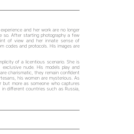
 experience and her work are no longer
re so. After starting photography a few
point of view and her innate sense of
m codes and protocols. His images are
icity of a licentious scenario. She is
: exclusive nude. His models play and
 are charismatic, they remain confident
rtesans, his women are mysterious. As
her but more as someone who captures
in different countries such as Russia,