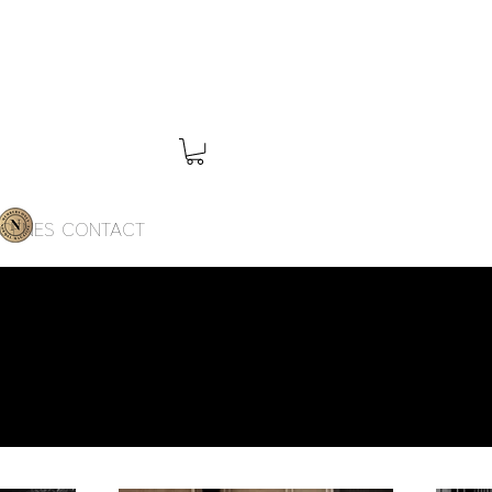
SCENES
CONTACT