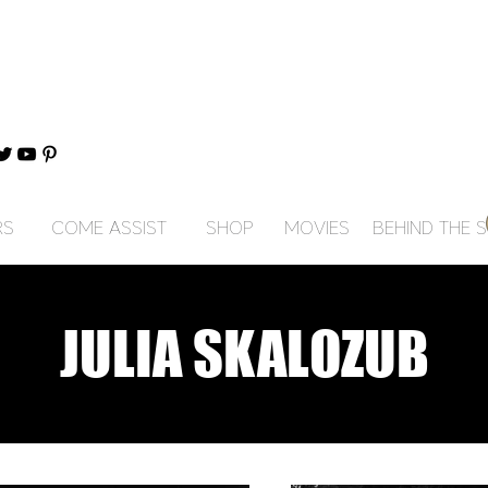
RS
COME ASSIST
SHOP
MOVIES
BEHIND THE 
JULIA SKALOZUB