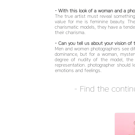
- With this look of a woman and a phot
The true artist must reveal something 
value for me is feminine beauty. The
charismatic models, they have a tenden
their charisma.
- Can you tell us about your vision of
Men and women photographers see diffe
dominance, but for a woman, mystery
degree of nudity of the model, the 
representation. photographer should l
emotions and feelings.
- Find the contin