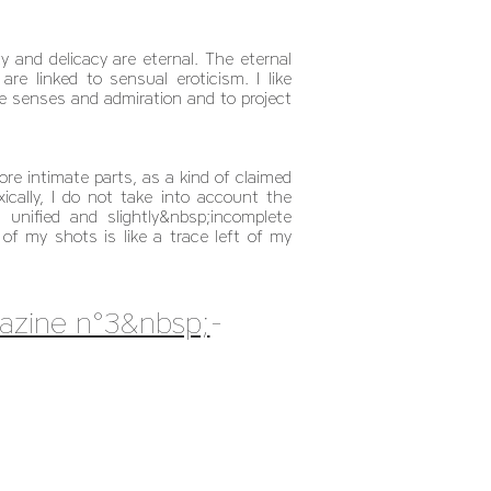
y and delicacy are eternal. The eternal
e linked to sensual eroticism. I like
e senses and admiration and to project
e intimate parts, as a kind of claimed
ally, I do not take into account the
unified and slightly&nbsp;incomplete
of my shots is like a trace left of my
azine n°3&nbsp;
-