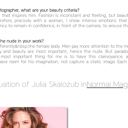
ographer, what are your beauty criteria?
that inspires him. Fashion is inconstant and fleeting, but beaut
refore, precisely with a woman, I show intense emotions that ar
cy to remain in confidence, in front of the camera, to arouse th
 the nude in your work?
rently&nbsp;the female body. Men pay more attention to the mor
 and beauty are most important, hence the nude. But paradoxic
most important thing for me is to have this clairvoyance, a 
eave room for his imagination, not capture a static image. Each 
uation of Julia Skalozub in
Normal Mag