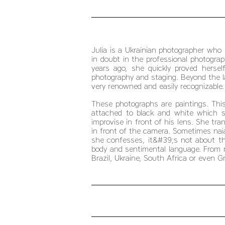
Julia is a Ukrainian photographer who 
in doubt in the professional photograp
years ago, she quickly proved hersel
photography and staging. Beyond the 
very renowned and easily recognizable.
These photographs are paintings. This
attached to black and white which se
improvise in front of his lens. She tr
in front of the camera. Sometimes na
she confesses, it&#39;s not about t
body and sentimental language. From no
Brazil, Ukraine, South Africa or even G