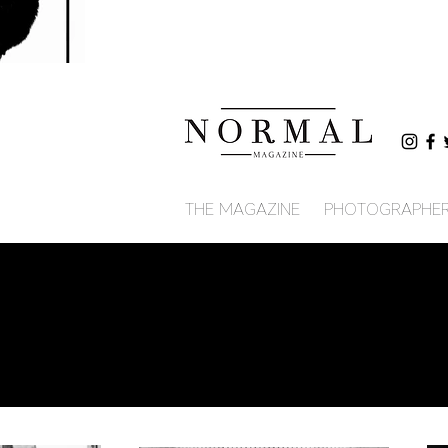
THE MAGAZINE
PHOTOGRAPHE