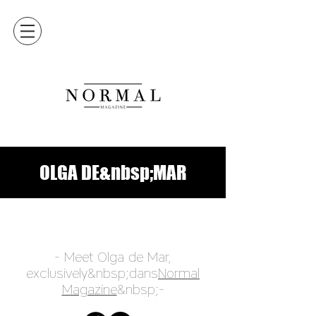
OLGA DE&nbsp;MAR
- Meet Olga de Mar,
exclusively&nbsp;dans
Normal
Magazine
&nbsp;-