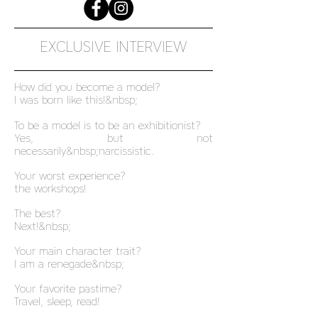
EXCLUSIVE INTERVIEW
How did you become a model?
I was born like this!&nbsp;
To be a model is to be an exhibitionist?
Yes, but not
necessarily&nbsp;narcissistic.
Your worst experience?
the workshops!
The best?
Next!&nbsp;
Your main character trait?
I am a renegade&nbsp;
Your favorite pastime?
Travel, sleep, read!