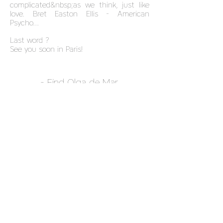
complicated&nbsp;as we think, just like
love. Bret Easton Ellis - American
Psycho...
Last word ?
See you soon in Paris!
- Find Olga de Mar,
exclusively&nbsp;dans
Normal
Magazine
&nbsp;-
NEWSLETTER