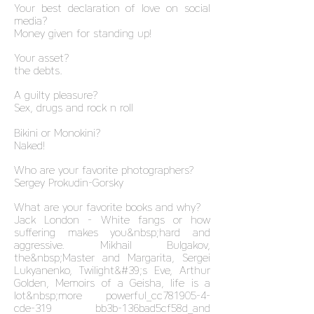
Your best declaration of love on social
media?
Money given for standing up!
Your asset?
the debts.
A guilty pleasure?
Sex, drugs and rock n roll
Bikini or Monokini?
Naked!
Who are your favorite photographers?
Sergey Prokudin-Gorsky
What are your favorite books and why?
Jack London - White fangs or how
suffering makes you&nbsp;hard and
aggressive. Mikhail Bulgakov,
the&nbsp;Master and Margarita, Sergei
Lukyanenko, Twilight&#39;s Eve, Arthur
Golden, Memoirs of a Geisha, life is a
lot&nbsp;more powerful_cc781905-4-
cde-319 bb3b-136bad5cf58d_and