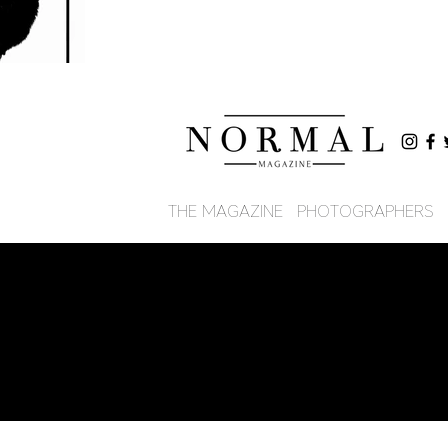
THE MAGAZINE
PHOTOGRAPHERS