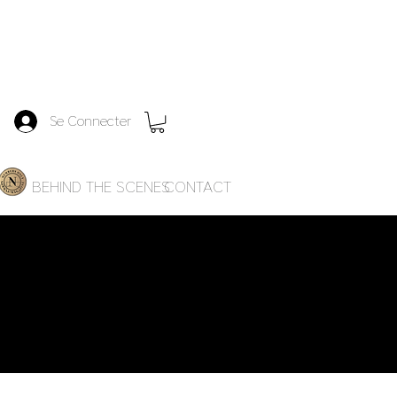
Se Connecter
IES
BEHIND THE SCENES
CONTACT