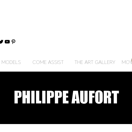
MODELS
COME ASSIST
THE ART GALLERY
MOV
PHILIPPE AUFORT