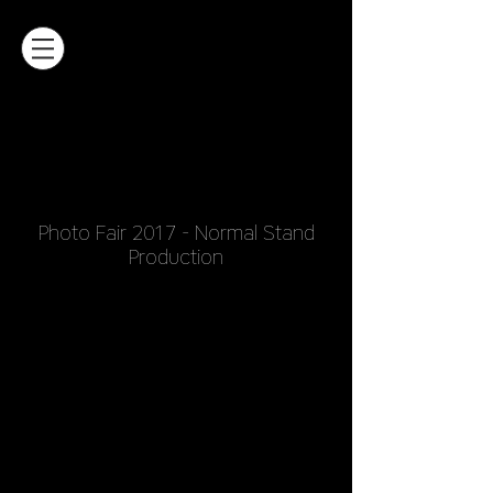
Photo Fair 2017 - Normal Stand
Production