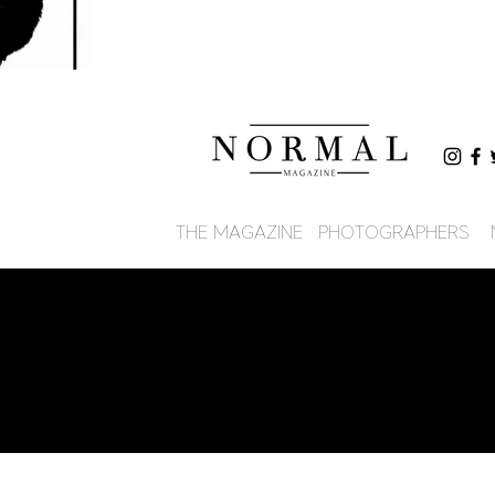
THE MAGAZINE
PHOTOGRAPHERS