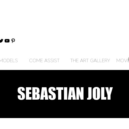
MODELS
COME ASSIST
THE ART GALLERY
MOVI
SEBASTIAN JOLY