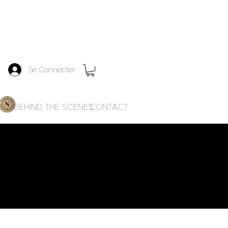
Se Connecter
ES
BEHIND THE SCENES
CONTACT