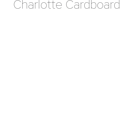
Charlotte Cardboard