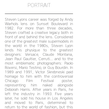
PORTRAIT
Steven Lyons career was forged by Andy
Warhols lens on Sunset Boulevard in
1982. For more than three decades,
Steven crafted a creative legacy both in
front of and behind the lens. Considered
one of the greatest male supermodels in
the world in the 1980s, Steven Lyon
lends his physique to the greatest
designers: Versace, Claude Montana,
Jean Paul Gaultier, Cerruti... and to the
most emblematic photographers: Paolo
Roversi, Mario Testino, or Guy Bourdin. In
1989 and 1991, Victor Skrebneski paid
homage to him with the controversial
Chicago Film Festival poster,
representing him naked alongside
Deborah Harris. After years in Paris, he
left the industry in 1993. Five years
later, he sold his house in Los Angeles
and moved to Paris, determined to
return to the world of fashion, but this