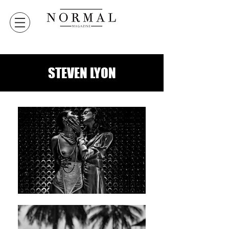
STEVEN LYON