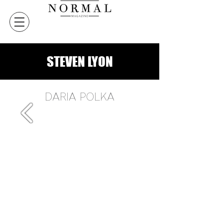
STEVEN LYON
DARIA POLKA