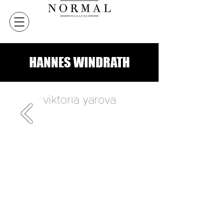
HANNES WINDRATH
viktoria yarova