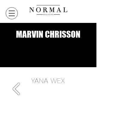
MARVIN CHRISSON
VERSION DIGITALE
VERSION DIGITALE
YANA WEX