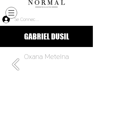
Se Connecter
GABRIEL DUSIL
Oxana Metelna