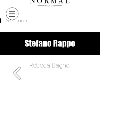
Se Connecter
Stefano Rappo
Rebeca Bagnol