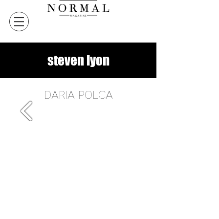
steven lyon
DARIA POLCA