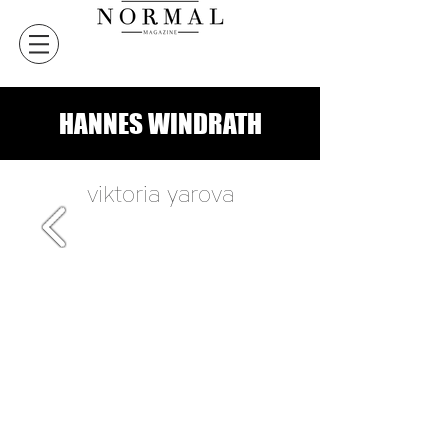
HANNES WINDRATH
viktoria yarova