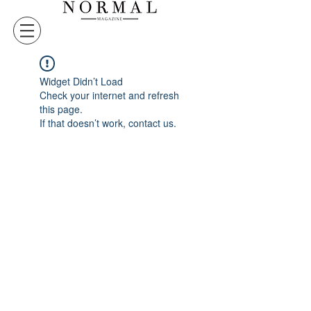
Widget Didn’t Load
Check your internet and refresh
this page.
If that doesn’t work, contact us.