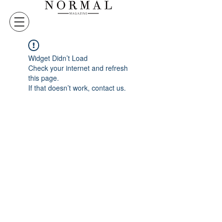
Widget Didn’t Load
Check your internet and refresh
this page.
If that doesn’t work, contact us.