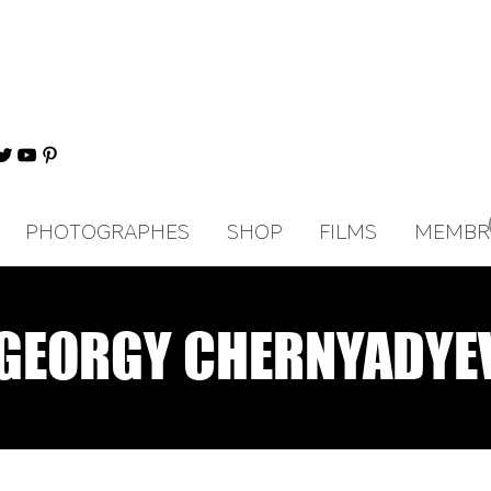
PHOTOGRAPHES
SHOP
FILMS
MEMBR
GEORGY CHERNYADYE