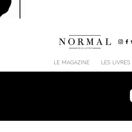
LE MAGAZINE
LES LIVRES