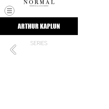
ARTHUR KAPLUN
SERIES