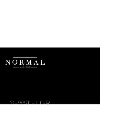
NEWSLETTER