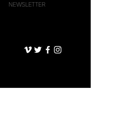
NEWSLETTER
FAQ
CGV