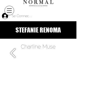
Se Connecter
STEFANIE RENOMA
Charline Muse