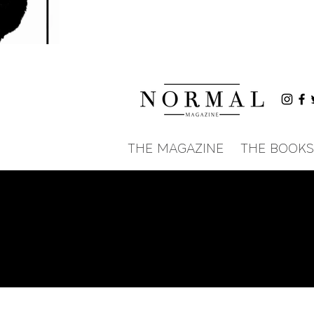
THE MAGAZINE
THE BOOKS