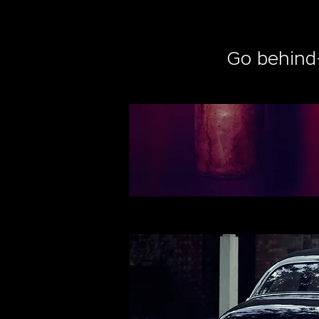
Go behind