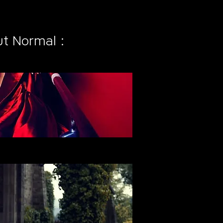
t Normal :