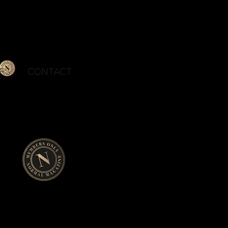
Se Connecter
RS
CONTACT