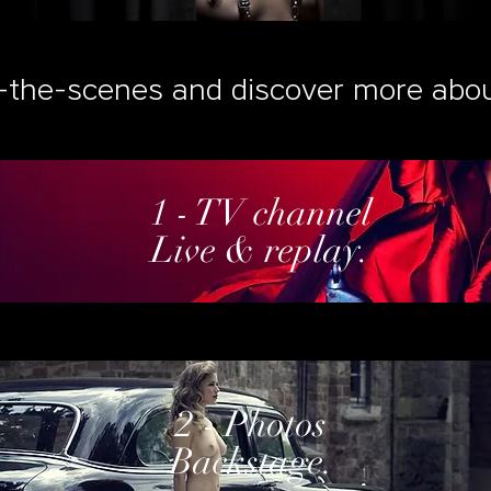
-the-scenes and discover more abou
1 - TV channel
Live & replay.
2 - Photos
Backstage.