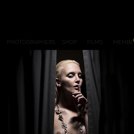
PHOTOGRAPHERS
SHOP
FILMS
MEMBE