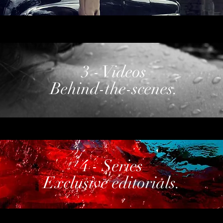
3 - Videos
Behind-the-scenes.
4 - Series
Exclusive editorials.