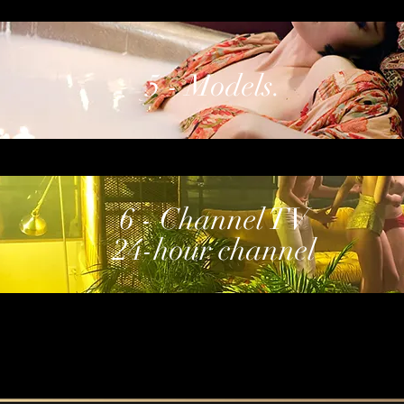
5 - Models.
6 - Channel TV
24-hour channel