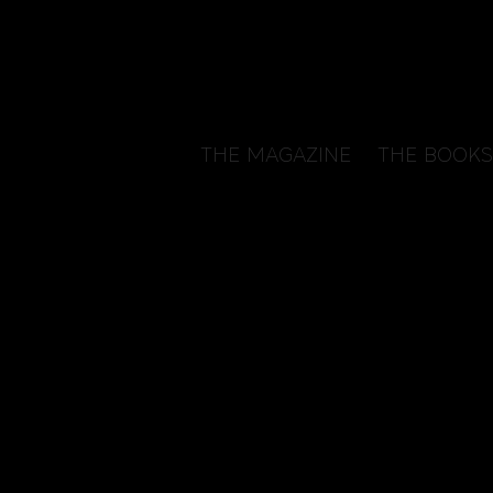
THE MAGAZINE
THE BOOKS