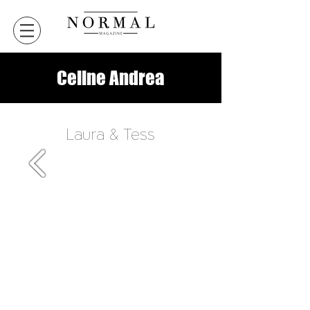
Celine Andrea
Laura & Tess