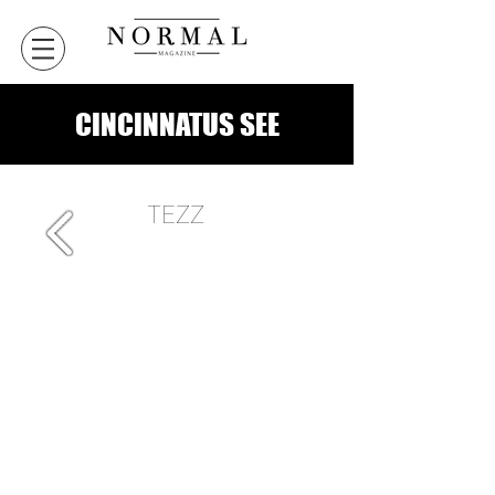
CINCINNATUS SEE
TEZZ