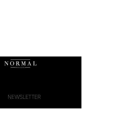
NEWSLETTER