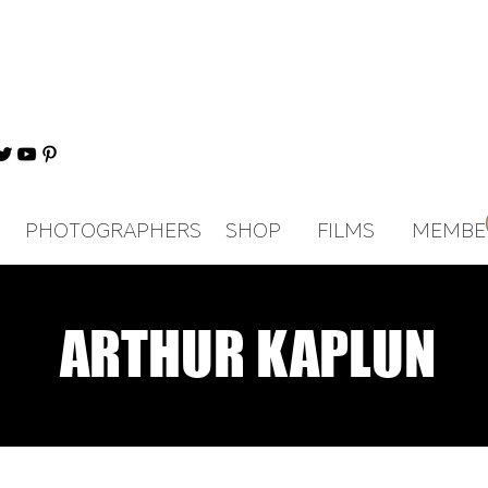
PHOTOGRAPHERS
SHOP
FILMS
MEMBE
ARTHUR KAPLUN