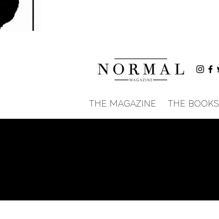
THE MAGAZINE
THE BOOKS