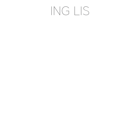
ING LIS