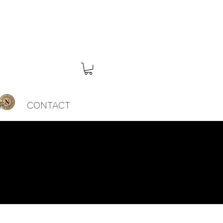
RS
CONTACT