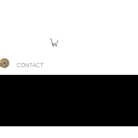
RS
CONTACT