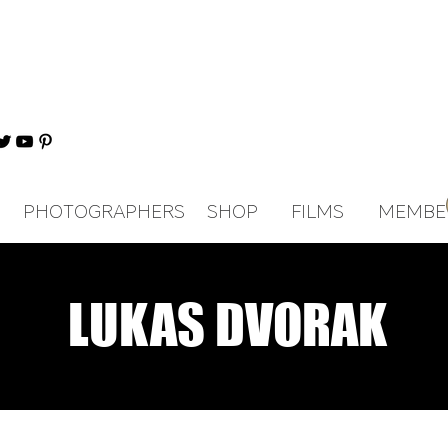
PHOTOGRAPHERS
SHOP
FILMS
MEMBE
LUKAS DVORAK