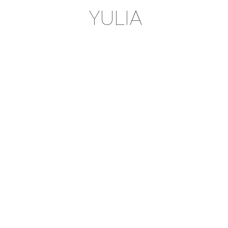
YULIA