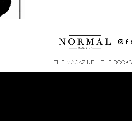
THE MAGAZINE
THE BOOKS