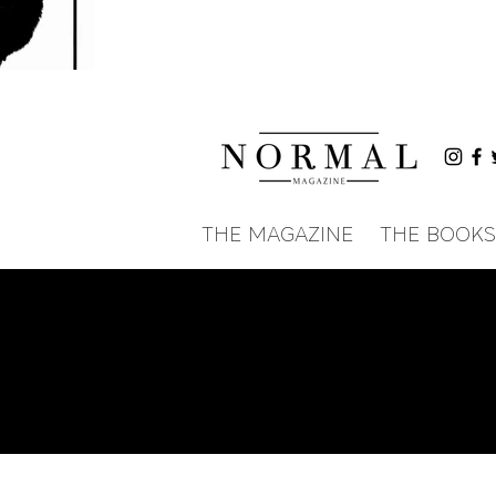
THE MAGAZINE
THE BOOKS