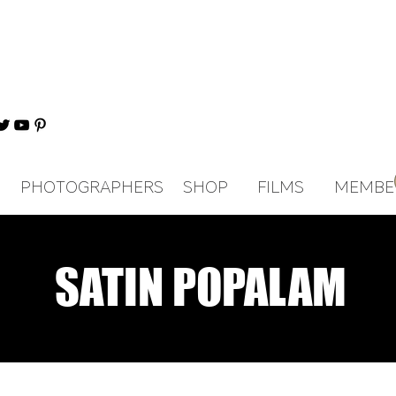
PHOTOGRAPHERS
SHOP
FILMS
MEMBE
SATIN POPALAM