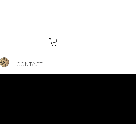
RS
CONTACT