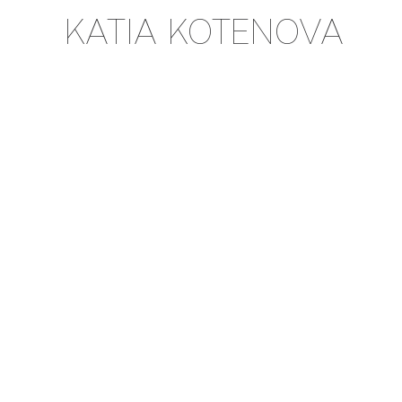
KATIA KOTENOVA