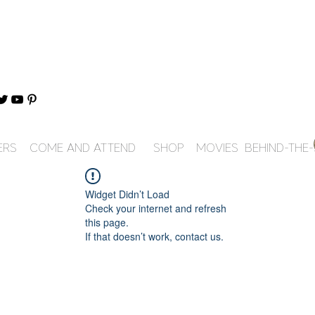
ERS
COME AND ATTEND
SHOP
MOVIES
BEHIND-THE
Widget Didn’t Load
Check your internet and refresh
this page.
If that doesn’t work, contact us.