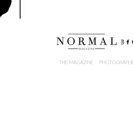
THE MAGAZINE
PHOTOGRAPH