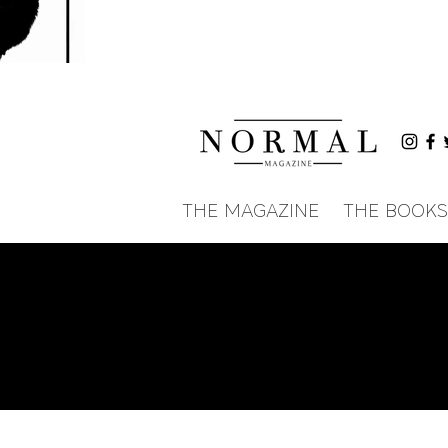
THE MAGAZINE
THE BOOKS