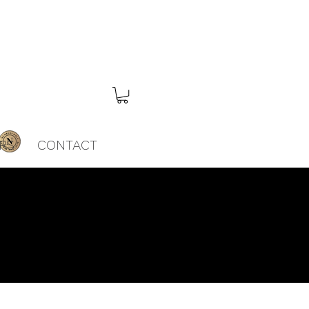
RS
CONTACT