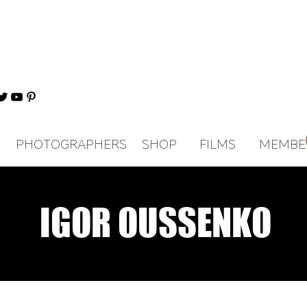
PHOTOGRAPHERS
SHOP
FILMS
MEMBE
IGOR OUSSENKO