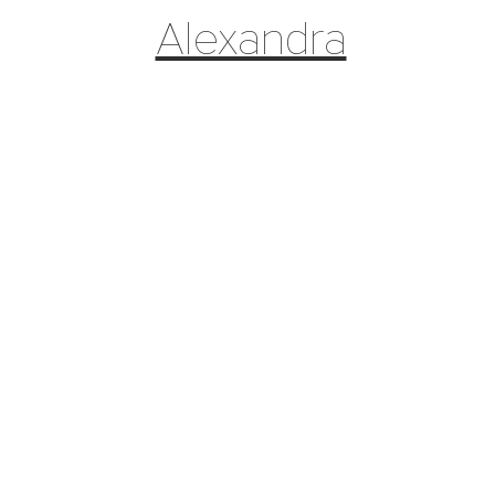
Alexandra