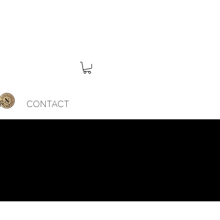
RS
CONTACT