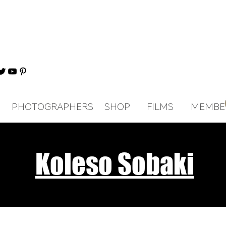
PHOTOGRAPHERS
SHOP
FILMS
MEMBE
Koleso Sobaki