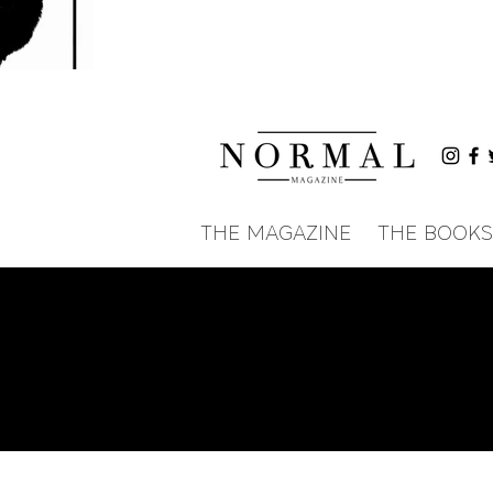
THE MAGAZINE
THE BOOKS