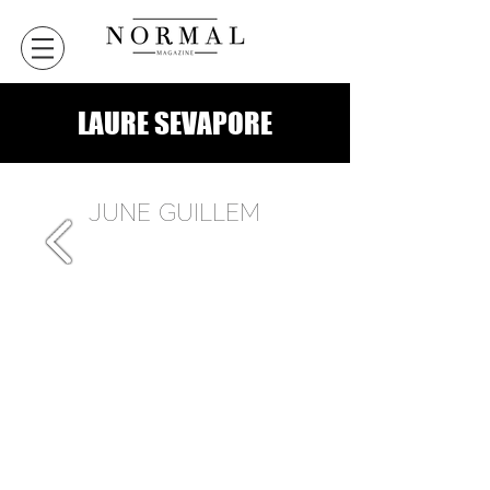
LAURE SEVAPORE
JUNE GUILLEM