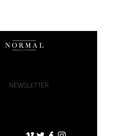
NEWSLETTER