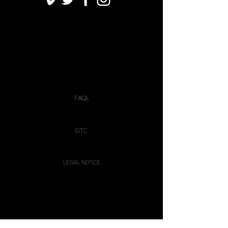
FAQs
GTC
LEGAL NOTICE