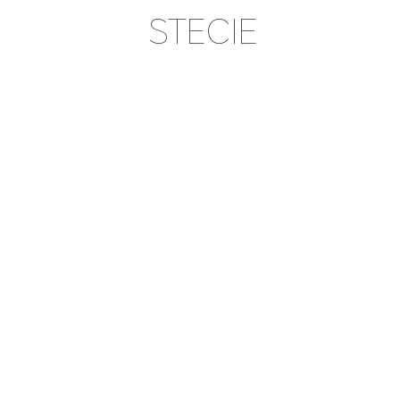
STECIE