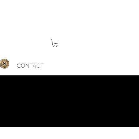
RS
CONTACT