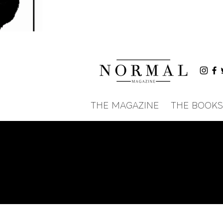
THE MAGAZINE
THE BOOKS