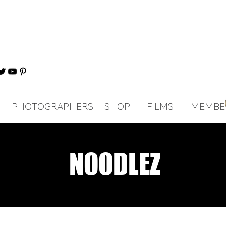
PHOTOGRAPHERS
SHOP
FILMS
MEMBE
NOODLEZ