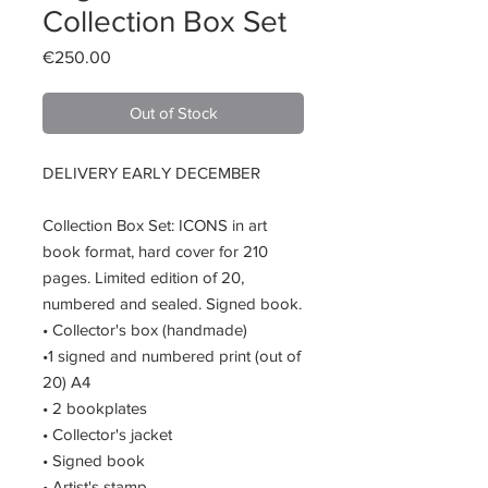
Collection Box Set
Price
€250.00
Out of Stock
DELIVERY EARLY DECEMBER
Collection Box Set: ICONS in art
book format, hard cover for 210
pages. Limited edition of 20,
numbered and sealed. Signed book.
• Collector's box (handmade)
•1 signed and numbered print (out of
20) A4
• 2 bookplates
• Collector's jacket
• Signed book
• Artist's stamp