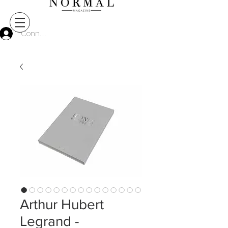
Connect
Arthur Hubert
Legrand -