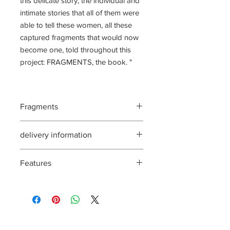
this delicate story, the individual and
intimate stories that all of them were
able to tell these women, all these
captured fragments that would now
become one, told throughout this
project: FRAGMENTS, the book. "
Fragments
140 pages, 24x34 cm,
delivery information
Delivery in February
Features
For DomToms, send an email
to redaction@incarnatio.fr
The signed book accompanied by a
collection box, handmade and hot foil
stamping. 1 ex-libris (24x22 cm) signed
and stamp of the artist. Limited to 7
140 pages, format 24x34cm, interieur