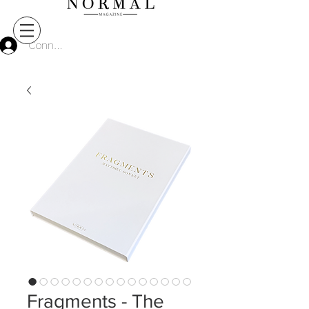
Connect
Fragments - The