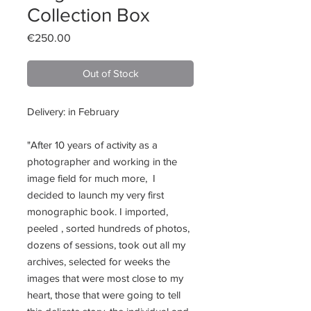
Collection Box
Price
€250.00
Out of Stock
Delivery: in February
"After 10 years of activity as a
photographer and working in the
image field for much more, I
decided to launch my very first
monographic book. I imported,
peeled , sorted hundreds of photos,
dozens of sessions, took out all my
archives, selected for weeks the
images that were most close to my
heart, those that were going to tell