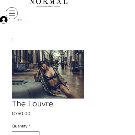
Connect
The Louvre
Price
€750.00
Quantity
*