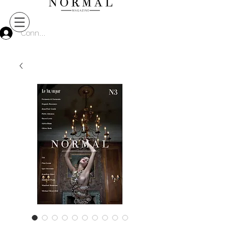
Connect