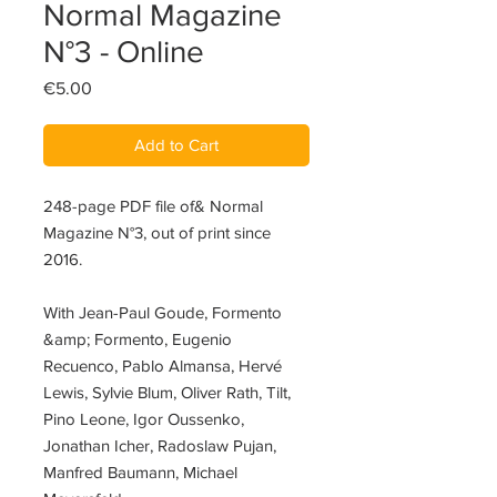
Normal Magazine
N°3 - Online
Price
€5.00
Add to Cart
248-page PDF file of& Normal
Magazine N°3, out of print since
2016.
With Jean-Paul Goude, Formento
&amp; Formento, Eugenio
Recuenco, Pablo Almansa, Hervé
Lewis, Sylvie Blum, Oliver Rath, Tilt,
Pino Leone, Igor Oussenko,
Jonathan Icher, Radoslaw Pujan,
Manfred Baumann, Michael