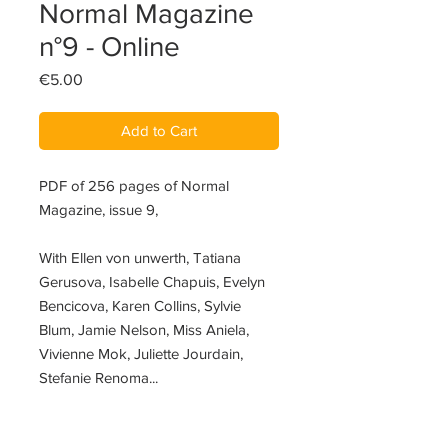
Normal Magazine
n°9 - Online
Price
€5.00
Add to Cart
PDF of 256 pages of Normal
Magazine, issue 9,
With Ellen von unwerth, Tatiana
Gerusova, Isabelle Chapuis, Evelyn
Bencicova, Karen Collins, Sylvie
Blum, Jamie Nelson, Miss Aniela,
Vivienne Mok, Juliette Jourdain,
Stefanie Renoma...