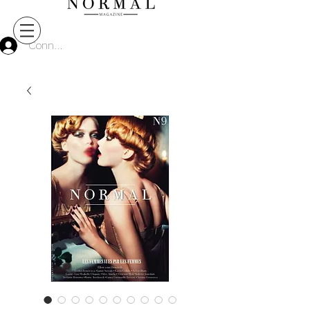
Connect