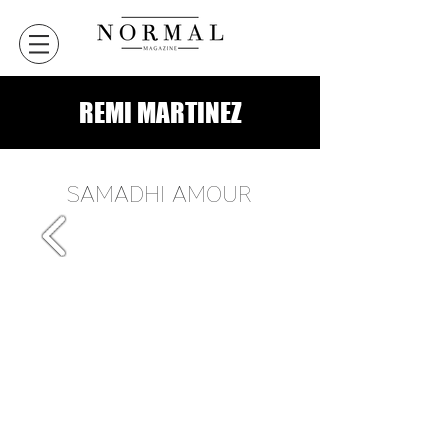
REMI MARTINEZ
SAMADHI AMOUR