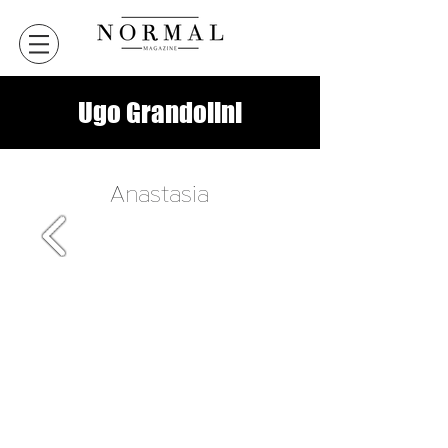
Ugo Grandolini
Anastasia